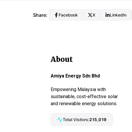
Share:
Facebook
X
LinkedIn
About
Amiya Energy Sdn Bhd
Empowering Malaysia with
sustainable, cost-effective solar
and renewable energy solutions.
Total Visitors:
215,019