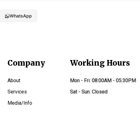
WhatsApp
Company
Working Hours
About
Mon - Fri:
08:00AM - 05:30PM
Services
Sat - Sun:
Closed
Media/Info