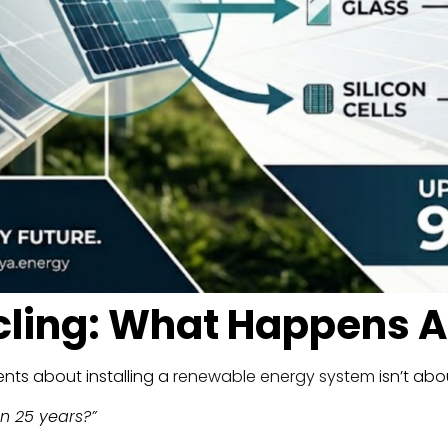
cling: What Happens A
ts about installing a
renewable energy system
isn’t abou
n 25 years?”