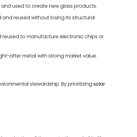
, and used to create new glass products.
and reused without losing its structural
and reused to manufacture electronic chips or
ht-after metal with strong market value.
vironmental stewardship. By prioritizing
solar