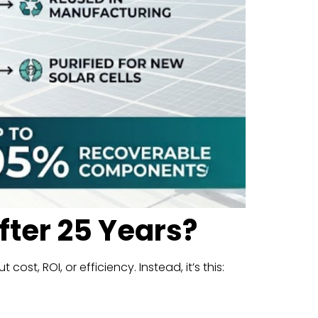
fter 25 Years?
t cost, ROI, or efficiency. Instead, it’s this: