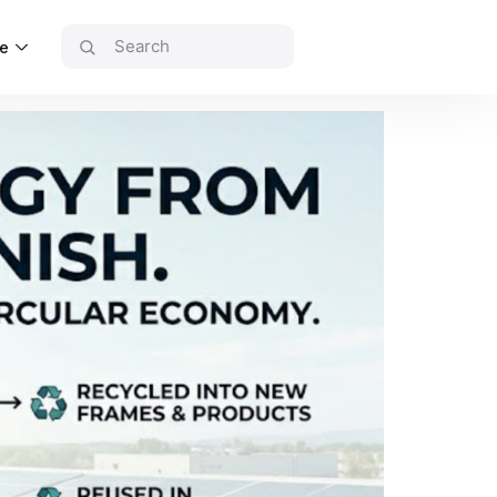
ce
uRIA Home Rebate
ndustrial Solutions
olar Recycling
ontact Us