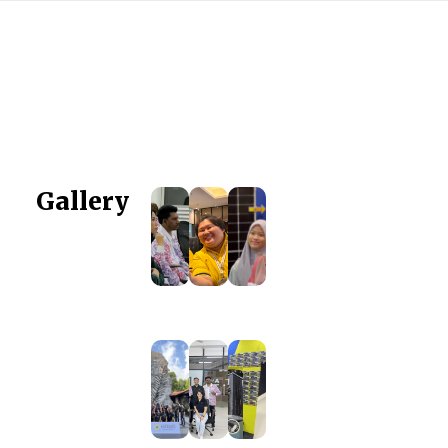
Gallery