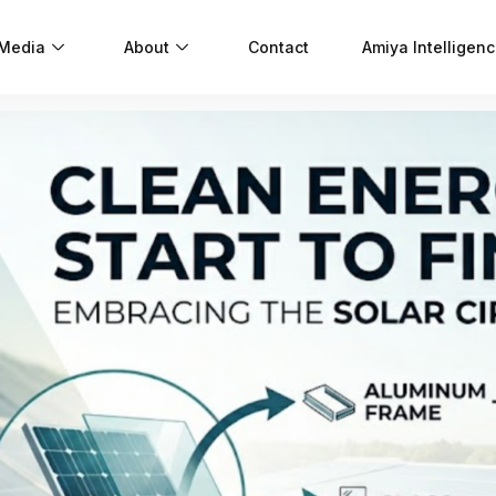
 Media
About
Contact
Amiya Intelligen
S
I
S
C