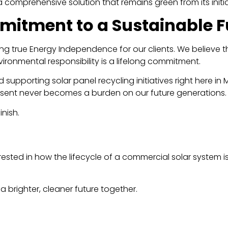
 comprehensive solution that remains green from its initial 
itment to a Sustainable F
ving true Energy Independence for our clients. We believe t
vironmental responsibility is a lifelong commitment.
supporting solar panel recycling initiatives right here in
ent never becomes a burden on our future generations.
nish.
rested in how the lifecycle of a commercial solar system 
 a brighter, cleaner future together.