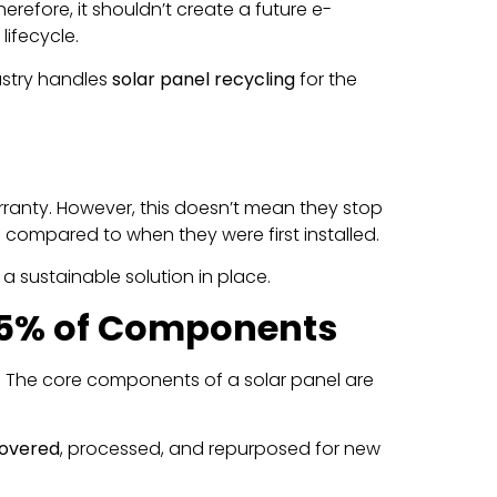
erefore, it shouldn’t create a future e-
lifecycle.
dustry handles
solar panel recycling
for the
ranty. However, this doesn’t mean they stop
es compared to when they were first installed.
a sustainable solution in place.
 95% of Components
omy. The core components of a solar panel are
covered
, processed, and repurposed for new