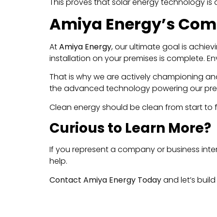
This proves that solar energy technology is a
Amiya Energy’s Comm
At
Amiya Energy
, our ultimate goal is achie
installation on your premises is complete. En
That is why we are actively championing and 
the advanced technology powering our pres
Clean energy should be clean from start to fi
Curious to Learn More?
If you represent a company or business inte
help.
Contact Amiya Energy Today
and let’s build