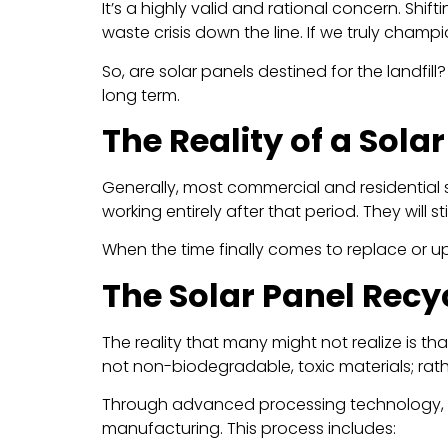
It’s a highly valid and rational concern. Shif
waste crisis down the line. If we truly champi
So, are solar panels destined for the landfi
long term.
The Reality of a Sola
Generally, most commercial and residential
working entirely after that period. They will 
When the time finally comes to replace or up
The Solar Panel Rec
The reality that many might not realize is th
not non-biodegradable, toxic materials; rathe
Through advanced processing technology,
manufacturing. This process includes: