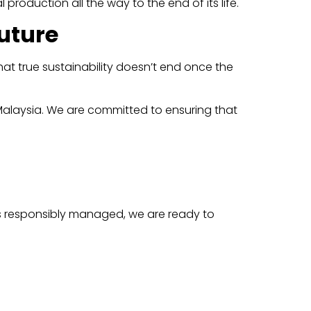
production all the way to the end of its life.
uture
hat true sustainability doesn’t end once the
 Malaysia. We are committed to ensuring that
is responsibly managed, we are ready to