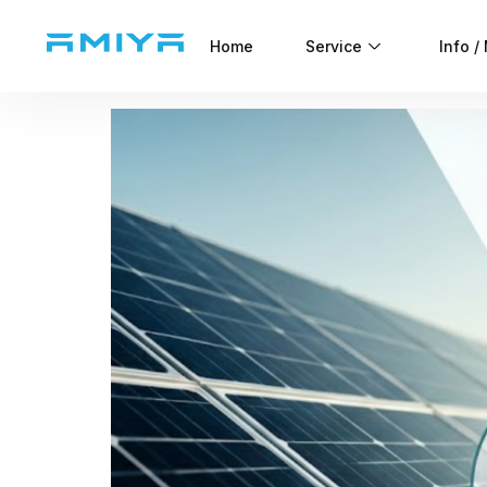
Home
Service
Info /