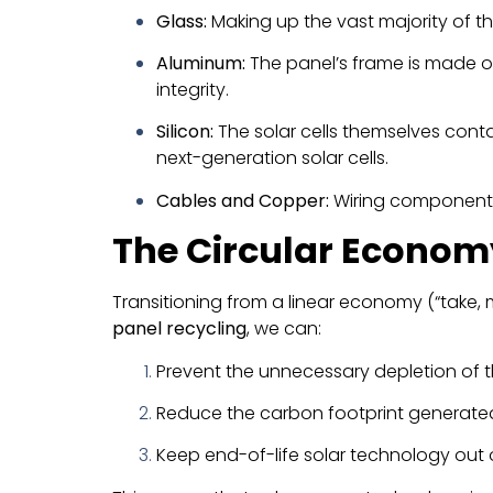
Glass:
Making up the vast majority of t
Aluminum:
The panel’s frame is made of
integrity.
Silicon:
The solar cells themselves contai
next-generation solar cells.
Cables and Copper:
Wiring components 
The Circular Econom
Transitioning from a linear economy (“take, m
panel recycling
, we can:
Prevent the unnecessary depletion of th
Reduce the carbon footprint generate
Keep end-of-life solar technology out of