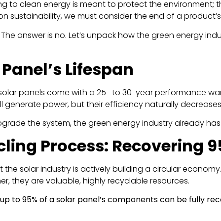
ting to clean energy is meant to protect the environment; th
on sustainability, we must consider the end of a product’s 
ll? The answer is no. Let’s unpack how the green energy in
r Panel’s Lifespan
 solar panels come with a 25- to 30-year performance war
still generate power, but their efficiency naturally decreas
grade the system, the green energy industry already has 
ycling Process: Recovering
at the solar industry is actively building a circular econ
r, they are valuable, highly recyclable resources.
up to 95% of a solar panel’s components can be fully re