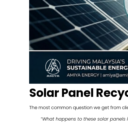
Solar Panel Recy
The most common question we get from clien
“What happens to these solar panels i