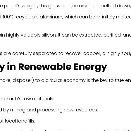
he panel’s weight, this glass can be crushed, melted down
 100% recyclable aluminum, which can be infinitely melted 
n highly valuable silicon. It can be extracted, purified, 
are carefully separated to recover copper, a highly soug
y in Renewable Energy
ake, dispose”) to a circular economy is the key to true en
e Earth’s raw materials.
d by mining and processing new resources.
 local landfills.