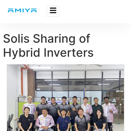
Solis Sharing of
Hybrid Inverters