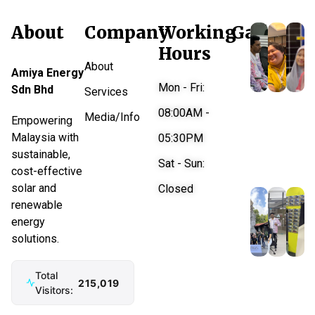
About
Company
Working
Gallery
Hours
About
Amiya Energy
Mon - Fri:
Sdn Bhd
Services
08:00AM -
Media/Info
Empowering
Malaysia with
05:30PM
sustainable,
Sat - Sun:
cost-effective
solar and
Closed
renewable
energy
solutions.
Total
215,019
Visitors: