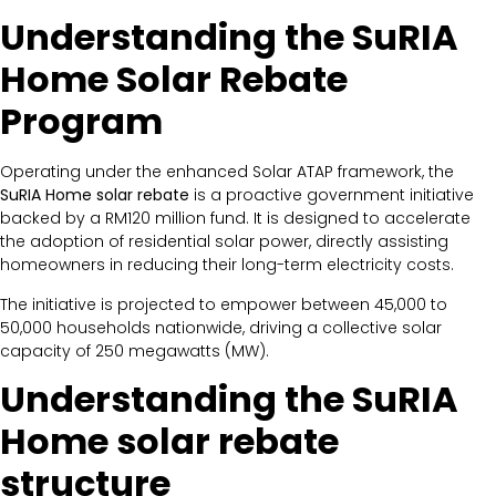
Understanding the SuRIA
Home Solar Rebate
Program
Operating under the enhanced Solar ATAP framework, the
SuRIA Home solar rebate
is a proactive government initiative
backed by a RM120 million fund. It is designed to accelerate
the adoption of residential solar power, directly assisting
homeowners in reducing their long-term electricity costs.
The initiative is projected to empower between 45,000 to
50,000 households nationwide, driving a collective solar
capacity of 250 megawatts (MW).
Understanding the SuRIA
Home solar rebate
structure