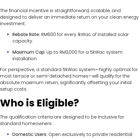
The financial incentive is straightforward, scalable, and
designed to deliver an immediate return on your clean energy
investment:
Rebate Rate:
RM600 for every 1kWac of installed solar
capacity.
Maximum Cap:
Up to RM3,000 for a 5kWac system
installation.
For perspective, a standard 5kWac system—highly optimal for
most terrace or semi-detached homes—will qualify for the
absolute maximum return, significantly offsetting your initial
setup costs.
Who is Eligible?
The qualification criteria are designed to be inclusive for
standard homeowners:
Domestic Users:
Open exclusively to private residential