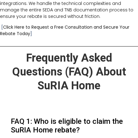
integrations. We handle the technical complexities and
manage the entire SEDA and TNB documentation process to
ensure your rebate is secured without friction.
[
Click Here to Request a Free Consultation and Secure Your
Rebate Today
]
Frequently Asked
Questions (FAQ) About
SuRIA Home
FAQ 1: Who is eligible to claim the
SuRIA Home rebate?