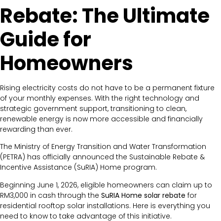
Rebate: The Ultimate
Guide for
Homeowners
Rising electricity costs do not have to be a permanent fixture
of your monthly expenses. With the right technology and
strategic government support, transitioning to clean,
renewable energy is now more accessible and financially
rewarding than ever.
The Ministry of Energy Transition and Water Transformation
(PETRA) has officially announced the Sustainable Rebate &
Incentive Assistance (SuRIA) Home program.
Beginning June 1, 2026, eligible homeowners can claim up to
RM3,000 in cash through the
SuRIA Home solar rebate
for
residential rooftop solar installations. Here is everything you
need to know to take advantage of this initiative.