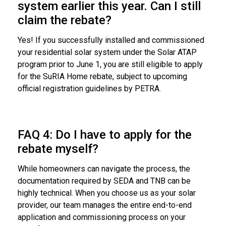
system earlier this year. Can I still
claim the rebate?
Yes! If you successfully installed and commissioned
your residential solar system under the Solar ATAP
program prior to June 1, you are still eligible to apply
for the SuRIA Home rebate, subject to upcoming
official registration guidelines by PETRA.
FAQ 4: Do I have to apply for the
rebate myself?
While homeowners can navigate the process, the
documentation required by SEDA and TNB can be
highly technical. When you choose us as your solar
provider, our team manages the entire end-to-end
application and commissioning process on your