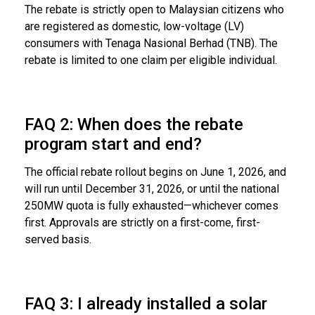
The rebate is strictly open to Malaysian citizens who
are registered as domestic, low-voltage (LV)
consumers with Tenaga Nasional Berhad (TNB). The
rebate is limited to one claim per eligible individual.
FAQ 2: When does the rebate
program start and end?
The official rebate rollout begins on June 1, 2026, and
will run until December 31, 2026, or until the national
250MW quota is fully exhausted—whichever comes
first. Approvals are strictly on a first-come, first-
served basis.
FAQ 3: I already installed a solar