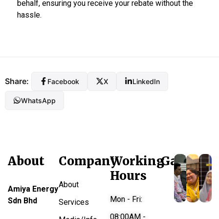
behalf, ensuring you receive your rebate without the
hassle.
Share:
Facebook
X
LinkedIn
WhatsApp
About
Company
Working
Gallery
Hours
About
Amiya Energy
Mon - Fri:
Sdn Bhd
Services
08:00AM -