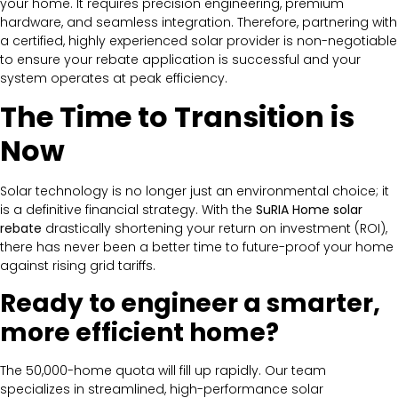
your home. It requires precision engineering, premium
hardware, and seamless integration. Therefore, partnering with
a certified, highly experienced solar provider is non-negotiable
to ensure your rebate application is successful and your
system operates at peak efficiency.
The Time to Transition is
Now
Solar technology is no longer just an environmental choice; it
is a definitive financial strategy. With the
SuRIA Home solar
rebate
drastically shortening your return on investment (ROI),
there has never been a better time to future-proof your home
against rising grid tariffs.
Ready to engineer a smarter,
more efficient home?
The 50,000-home quota will fill up rapidly. Our team
specializes in streamlined, high-performance solar