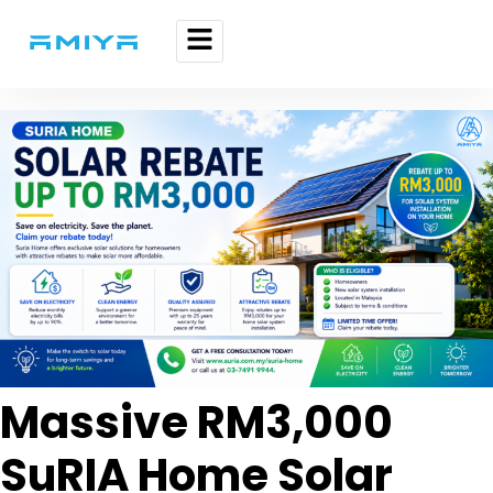
Massive RM3,000
SuRIA Home Solar