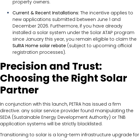
property owners.
Current & Recent Installations:
The incentive applies to
new applications submitted between June 1 and
December 2026. Furthermore, if you have already
installed a solar system under the Solar ATAP program
since January this year, you remain eligible to claim the
SuRIA Home solar rebate
(subject to upcoming official
registration processes).
Precision and Trust:
Choosing the Right Solar
Partner
In conjunction with this launch, PETRA has issued a firm
directive: any solar service provider found manipulating the
SEDA (Sustainable Energy Development Authority) or TNB
application systems will be strictly blacklisted.
Transitioning to solar is a long-term infrastructure upgrade for