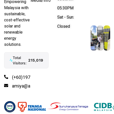
Media/Info
Empowering
Malaysia with
05:30PM
sustainable,
Sat - Sun:
cost-effective
solar and
Closed
renewable
energy
solutions.
Total
215,019
Visitors:
(+60)197766992
amiya@amiya.energy